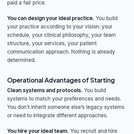
paid a fair price.
You can design your ideal practice.
You build
your practice according to your vision: your
schedule, your clinical philosophy, your team
structure, your services, your patient
communication approach. Nothing is already
determined.
Operational Advantages of Starting
Clean systems and protocols.
You build
systems to match your preferences and needs.
You don’t inherit someone else’s legacy systems
or need to integrate different approaches.
You hire your ideal team.
You recruit and hire