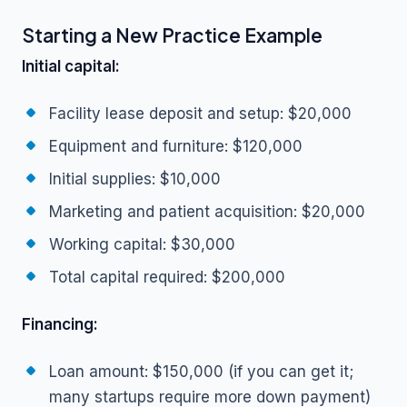
Starting a New Practice Example
Initial capital:
Facility lease deposit and setup: $20,000
Equipment and furniture: $120,000
Initial supplies: $10,000
Marketing and patient acquisition: $20,000
Working capital: $30,000
Total capital required: $200,000
Financing:
Loan amount: $150,000 (if you can get it;
many startups require more down payment)