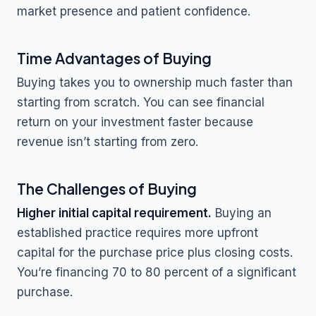
market presence and patient confidence.
Time Advantages of Buying
Buying takes you to ownership much faster than
starting from scratch. You can see financial
return on your investment faster because
revenue isn’t starting from zero.
The Challenges of Buying
Higher initial capital requirement.
Buying an
established practice requires more upfront
capital for the purchase price plus closing costs.
You’re financing 70 to 80 percent of a significant
purchase.