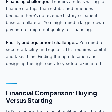
Financing challenges.
Lenders are less willing to
finance startups than established practices
because there’s no revenue history or patient
base as collateral. You might need a larger down
payment or might not qualify for financing.
Facility and equipment challenges.
You need to
secure a facility and equip it. This requires capital
and takes time. Finding the right location and
designing the right operatory setup takes effort.
Financial Comparison: Buying
Versus Starting
Let’s compare the financial realities of each path