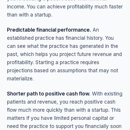
income. You can achieve profitability much faster
than with a startup.
Predictable financial performance.
An
established practice has financial history. You
can see what the practice has generated in the
past, which helps you project future revenue and
profitability. Starting a practice requires
projections based on assumptions that may not
materialize.
Shorter path to positive cash flow.
With existing
patients and revenue, you reach positive cash
flow much more quickly than with a startup. This
matters if you have limited personal capital or
need the practice to support you financially soon