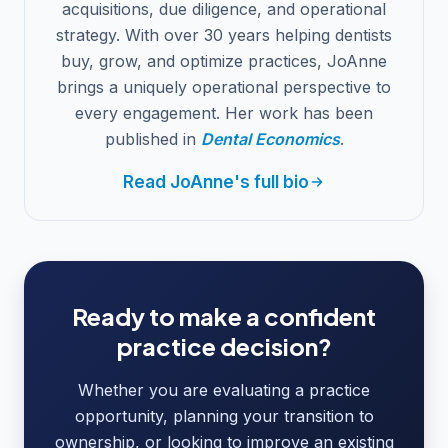
acquisitions, due diligence, and operational
strategy. With over 30 years helping dentists
buy, grow, and optimize practices, JoAnne
brings a uniquely operational perspective to
every engagement. Her work has been
published in
Dental Economics
.
Read JoAnne's full bio
Ready to make a confident
practice decision?
Whether you are evaluating a practice
opportunity, planning your transition to
ownership, or looking to improve an existing