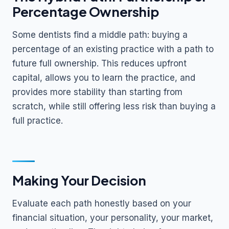
Percentage Ownership
Some dentists find a middle path: buying a
percentage of an existing practice with a path to
future full ownership. This reduces upfront
capital, allows you to learn the practice, and
provides more stability than starting from
scratch, while still offering less risk than buying a
full practice.
Making Your Decision
Evaluate each path honestly based on your
financial situation, your personality, your market,