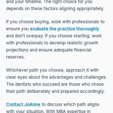
and your timeline. The right choice for you
depends on these factors aligning appropriately.
If you choose buying, work with professionals to
ensure you
evaluate the practice thoroughly
and don’t overpay. If you choose starting, work
with professionals to develop realistic growth
projections and ensure adequate financial
reserves.
Whichever path you choose, approach it with
clear eyes about the advantages and challenges.
The dentists who succeed are those who chose
their path deliberately and prepared accordingly.
Contact JoAnne
to discuss which path aligns
with your situation. With MBA expertise in