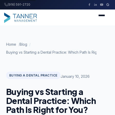
(916) 591-2720
Tanner Management
Home
Home
Blog
Services
Buying vs Starting a Dental Practice: Which Path Is Right for You
Buying a Practice
BUYING A DENTAL PRACTICE
January 10, 2026
Resources
Buying vs Starting a
About
Dental Practice: Which
Path Is Right for You?
Contact