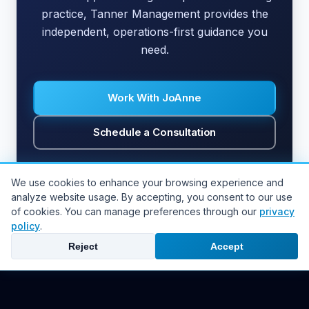
practice, Tanner Management provides the
independent, operations-first guidance you
need.
Work With JoAnne
Schedule a Consultation
We use cookies to enhance your browsing experience and
analyze website usage. By accepting, you consent to our use
of cookies. You can manage preferences through our
privacy
Back to all articles
policy
.
Reject
Accept