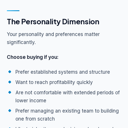
The Personality Dimension
Your personality and preferences matter
significantly.
Choose buying if you:
Prefer established systems and structure
Want to reach profitability quickly
Are not comfortable with extended periods of
lower income
Prefer managing an existing team to building
one from scratch