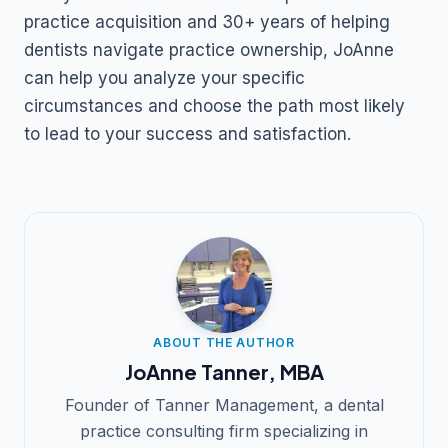
practice acquisition and 30+ years of helping
dentists navigate practice ownership, JoAnne
can help you analyze your specific
circumstances and choose the path most likely
to lead to your success and satisfaction.
ABOUT THE AUTHOR
JoAnne Tanner, MBA
Founder of Tanner Management, a dental
practice consulting firm specializing in