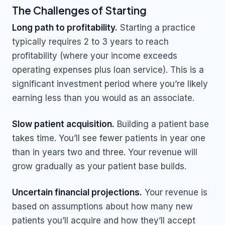
The Challenges of Starting
Long path to profitability.
Starting a practice
typically requires 2 to 3 years to reach
profitability (where your income exceeds
operating expenses plus loan service). This is a
significant investment period where you’re likely
earning less than you would as an associate.
Slow patient acquisition.
Building a patient base
takes time. You’ll see fewer patients in year one
than in years two and three. Your revenue will
grow gradually as your patient base builds.
Uncertain financial projections.
Your revenue is
based on assumptions about how many new
patients you’ll acquire and how they’ll accept