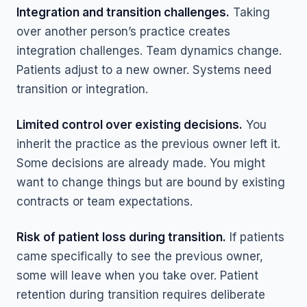
Integration and transition challenges.
Taking
over another person’s practice creates
integration challenges. Team dynamics change.
Patients adjust to a new owner. Systems need
transition or integration.
Limited control over existing decisions.
You
inherit the practice as the previous owner left it.
Some decisions are already made. You might
want to change things but are bound by existing
contracts or team expectations.
Risk of patient loss during transition.
If patients
came specifically to see the previous owner,
some will leave when you take over. Patient
retention during transition requires deliberate