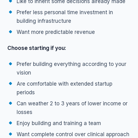
Like to inherit some decisions already made
Prefer less personal time investment in
building infrastructure
Want more predictable revenue
Choose starting if you:
Prefer building everything according to your
vision
Are comfortable with extended startup
periods
Can weather 2 to 3 years of lower income or
losses
Enjoy building and training a team
Want complete control over clinical approach