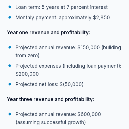
Loan term: 5 years at 7 percent interest
Monthly payment: approximately $2,850
Year one revenue and profitability:
Projected annual revenue: $150,000 (building
from zero)
Projected expenses (including loan payment):
$200,000
Projected net loss: $(50,000)
Year three revenue and profitability:
Projected annual revenue: $600,000
(assuming successful growth)