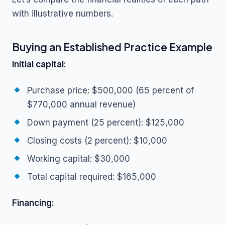
with illustrative numbers.
Buying an Established Practice Example
Initial capital:
Purchase price: $500,000 (65 percent of
$770,000 annual revenue)
Down payment (25 percent): $125,000
Closing costs (2 percent): $10,000
Working capital: $30,000
Total capital required: $165,000
Financing: