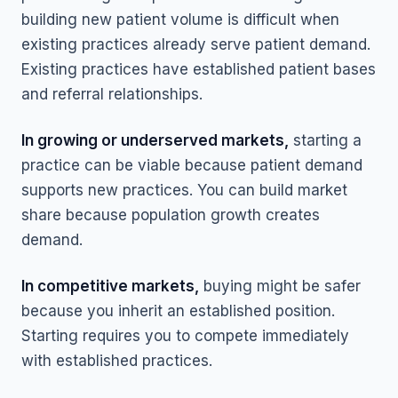
building new patient volume is difficult when
existing practices already serve patient demand.
Existing practices have established patient bases
and referral relationships.
In growing or underserved markets,
starting a
practice can be viable because patient demand
supports new practices. You can build market
share because population growth creates
demand.
In competitive markets,
buying might be safer
because you inherit an established position.
Starting requires you to compete immediately
with established practices.