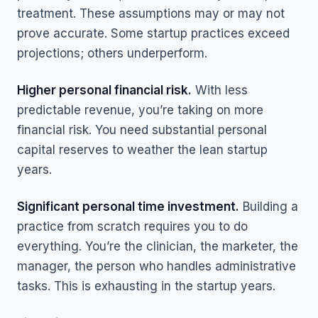
treatment. These assumptions may or may not
prove accurate. Some startup practices exceed
projections; others underperform.
Higher personal financial risk.
With less
predictable revenue, you’re taking on more
financial risk. You need substantial personal
capital reserves to weather the lean startup
years.
Significant personal time investment.
Building a
practice from scratch requires you to do
everything. You’re the clinician, the marketer, the
manager, the person who handles administrative
tasks. This is exhausting in the startup years.