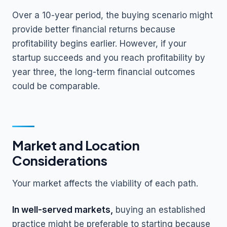
Over a 10-year period, the buying scenario might
provide better financial returns because
profitability begins earlier. However, if your
startup succeeds and you reach profitability by
year three, the long-term financial outcomes
could be comparable.
Market and Location
Considerations
Your market affects the viability of each path.
In well-served markets,
buying an established
practice might be preferable to starting because