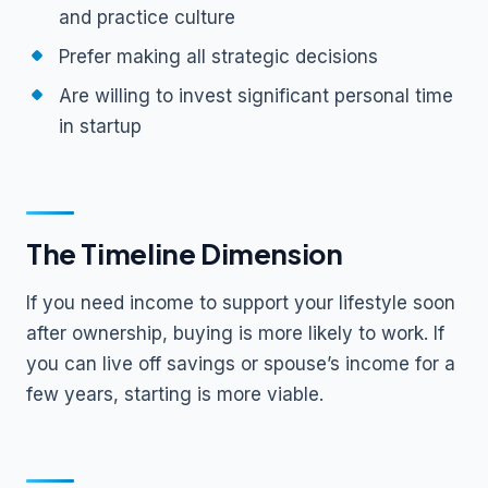
and practice culture
Prefer making all strategic decisions
Are willing to invest significant personal time
in startup
The Timeline Dimension
If you need income to support your lifestyle soon
after ownership, buying is more likely to work. If
you can live off savings or spouse’s income for a
few years, starting is more viable.