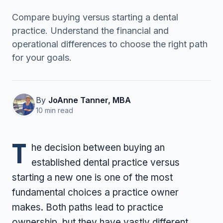
Compare buying versus starting a dental
practice. Understand the financial and
Contact Us
operational differences to choose the right path
for your goals.
(916) 591-2720
By
JoAnne Tanner, MBA
10 min read
T
he decision between buying an
established dental practice versus
starting a new one is one of the most
fundamental choices a practice owner
makes. Both paths lead to practice
ownership, but they have vastly different