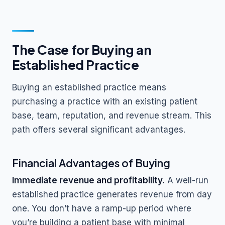
The Case for Buying an
Established Practice
Buying an established practice means
purchasing a practice with an existing patient
base, team, reputation, and revenue stream. This
path offers several significant advantages.
Financial Advantages of Buying
Immediate revenue and profitability.
A well-run
established practice generates revenue from day
one. You don’t have a ramp-up period where
you’re building a patient base with minimal