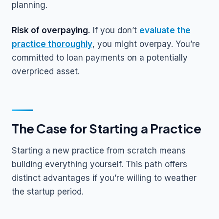
planning.
Risk of overpaying.
If you don’t
evaluate the
practice thoroughly
, you might overpay. You’re
committed to loan payments on a potentially
overpriced asset.
The Case for Starting a Practice
Starting a new practice from scratch means
building everything yourself. This path offers
distinct advantages if you’re willing to weather
the startup period.