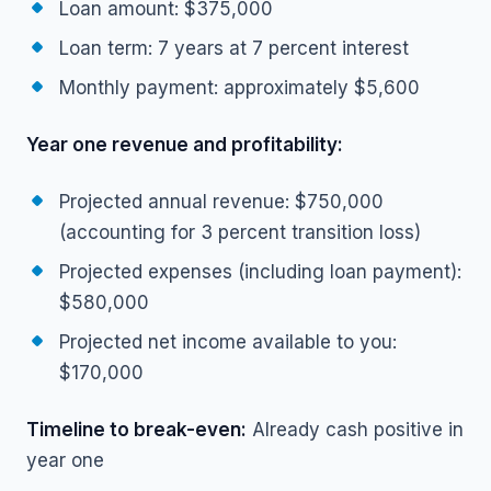
Loan amount: $375,000
Loan term: 7 years at 7 percent interest
Monthly payment: approximately $5,600
Year one revenue and profitability:
Projected annual revenue: $750,000
(accounting for 3 percent transition loss)
Projected expenses (including loan payment):
$580,000
Projected net income available to you:
$170,000
Timeline to break-even:
Already cash positive in
year one