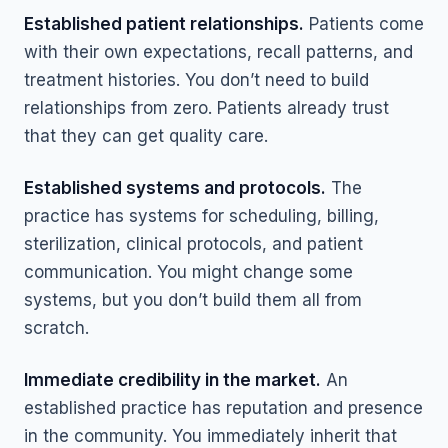
Established patient relationships.
Patients come
with their own expectations, recall patterns, and
treatment histories. You don’t need to build
relationships from zero. Patients already trust
that they can get quality care.
Established systems and protocols.
The
practice has systems for scheduling, billing,
sterilization, clinical protocols, and patient
communication. You might change some
systems, but you don’t build them all from
scratch.
Immediate credibility in the market.
An
established practice has reputation and presence
in the community. You immediately inherit that