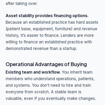
after taking over.
Asset stability provides financing options.
Because an established practice has hard assets
(patient base, equipment, furniture) and revenue
history, it’s easier to finance. Lenders are more
willing to finance an established practice with
demonstrated revenue than a startup.
Operational Advantages of Buying
Existing team and workflow.
You inherit team
members who understand operations, patients,
and systems. You don’t need to hire and train
everyone from scratch. A stable team is
valuable, even if you eventually make changes.