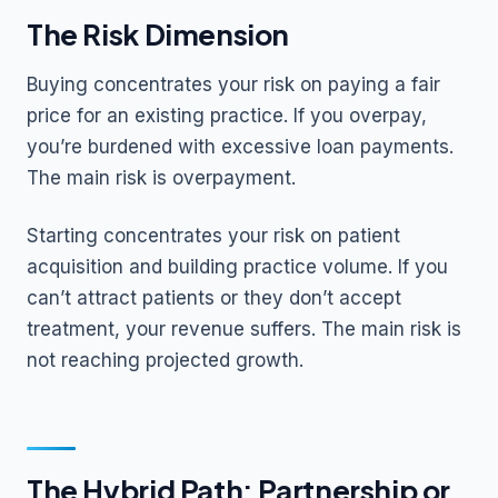
The Risk Dimension
Buying concentrates your risk on paying a fair
price for an existing practice. If you overpay,
you’re burdened with excessive loan payments.
The main risk is overpayment.
Starting concentrates your risk on patient
acquisition and building practice volume. If you
can’t attract patients or they don’t accept
treatment, your revenue suffers. The main risk is
not reaching projected growth.
The Hybrid Path: Partnership or