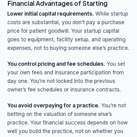
Financial Advantages of Starting
Lower initial capital requirements.
While startup
costs are substantial, you don’t pay a purchase
price for patient goodwill. Your startup capital
goes to equipment, facility setup, and operating
expenses, not to buying someone else’s practice.
You control pricing and fee schedules.
You set
your own fees and insurance participation from
day one. You’re not locked into the previous
owner’s fee schedules or insurance contracts.
You avoid overpaying for a practice.
You’re not
betting on the valuation of someone else’s
practice. Your financial success depends on how
well you build the practice, not on whether you