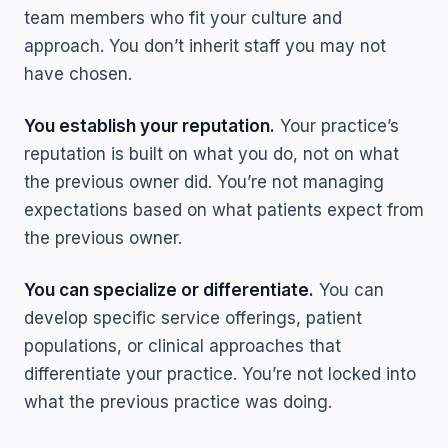
team members who fit your culture and
approach. You don’t inherit staff you may not
have chosen.
You establish your reputation.
Your practice’s
reputation is built on what you do, not on what
the previous owner did. You’re not managing
expectations based on what patients expect from
the previous owner.
You can specialize or differentiate.
You can
develop specific service offerings, patient
populations, or clinical approaches that
differentiate your practice. You’re not locked into
what the previous practice was doing.