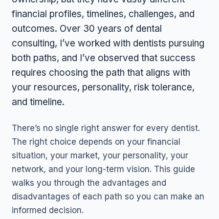
financial profiles, timelines, challenges, and
outcomes. Over 30 years of dental
consulting, I’ve worked with dentists pursuing
both paths, and I’ve observed that success
requires choosing the path that aligns with
your resources, personality, risk tolerance,
and timeline.
There’s no single right answer for every dentist.
The right choice depends on your financial
situation, your market, your personality, your
network, and your long-term vision. This guide
walks you through the advantages and
disadvantages of each path so you can make an
informed decision.