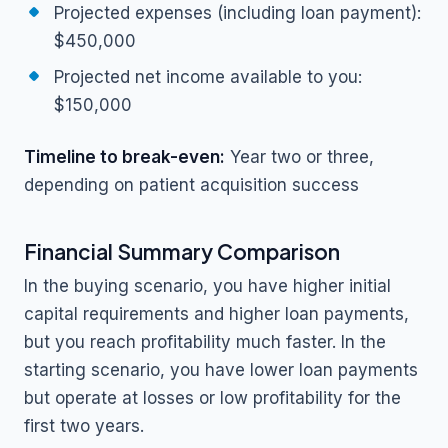
Projected expenses (including loan payment):
$450,000
Projected net income available to you:
$150,000
Timeline to break-even:
Year two or three,
depending on patient acquisition success
Financial Summary Comparison
In the buying scenario, you have higher initial
capital requirements and higher loan payments,
but you reach profitability much faster. In the
starting scenario, you have lower loan payments
but operate at losses or low profitability for the
first two years.