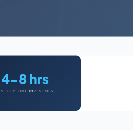
4-8 hrs
NTHLY TIME INVESTMENT