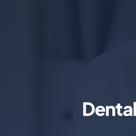
Denta