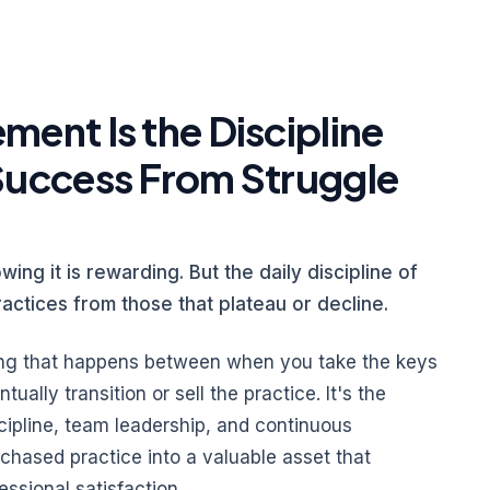
ent Is the Discipline
Success From Struggle
wing it is rewarding. But the daily discipline of
ractices from those that plateau or decline.
ng that happens between when you take the keys
ally transition or sell the practice. It's the
scipline, team leadership, and continuous
chased practice into a valuable asset that
essional satisfaction.