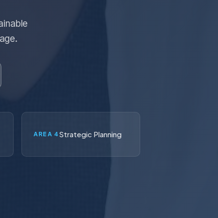
ainable
tage.
Strategic Planning
AREA 4