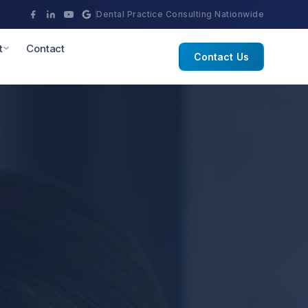
Dental Practice Consulting Nationwide
t
Contact
Contact Us