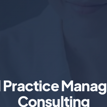
l Practice Mana
Consulting