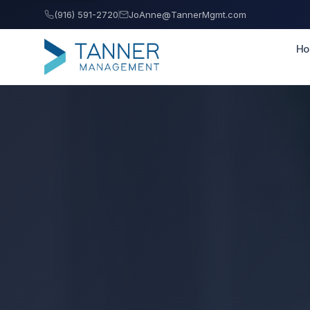
(916) 591-2720
JoAnne@TannerMgmt.com
H
Tanner Management