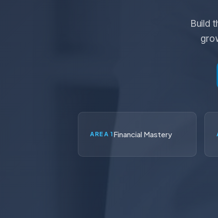
Build 
grow
Financial Mastery
AREA 1