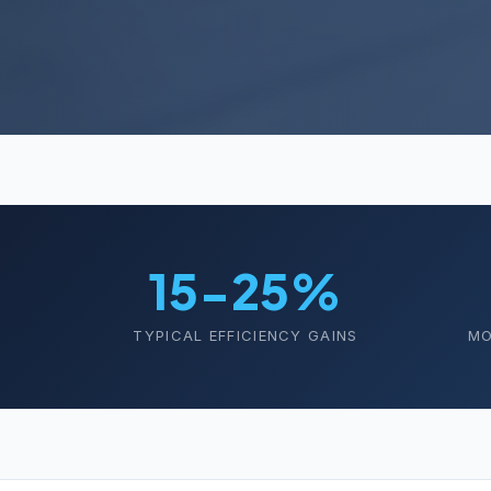
15-25%
TYPICAL EFFICIENCY GAINS
MO