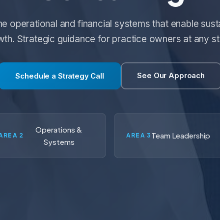
the operational and financial systems that enable sust
th. Strategic guidance for practice owners at any s
See Our Approach
Schedule a Strategy Call
Operations &
Team Leadership
AREA 2
AREA 3
Systems