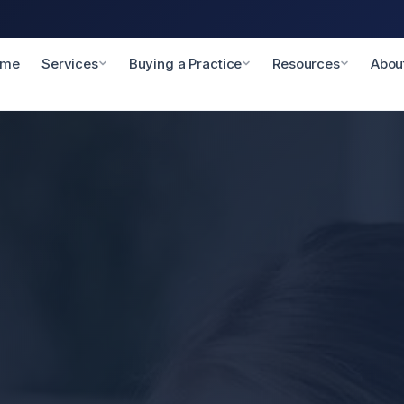
ome
Services
Buying a Practice
Resources
Abou