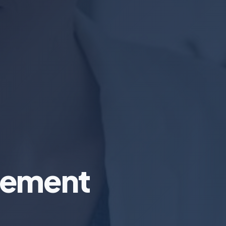
gement