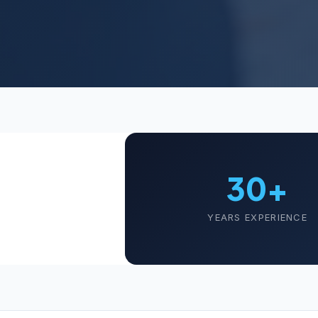
30+
YEARS EXPERIENCE