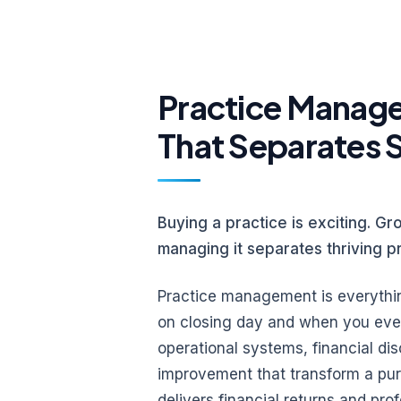
Practice Managem
That Separates 
Buying a practice is exciting. Gro
managing it separates thriving p
Practice management is everythi
on closing day and when you eventu
operational systems, financial di
improvement that transform a pur
delivers financial returns and prof