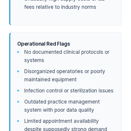
fees relative to industry norms
Operational Red Flags
No documented clinical protocols or
systems
Disorganized operatories or poorly
maintained equipment
Infection control or sterilization issues
Outdated practice management
system with poor data quality
Limited appointment availability
despite supposedly strong demand