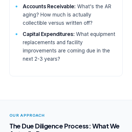
Accounts Receivable:
What's the AR
aging? How much is actually
collectible versus written off?
Capital Expenditures:
What equipment
replacements and facility
improvements are coming due in the
next 2-3 years?
OUR APPROACH
The Due Diligence Process: What We