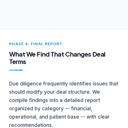
PHASE 4: FINAL REPORT
What We Find That Changes Deal
Terms
Due diligence frequently identifies issues that
should modify your deal structure. We
compile findings into a detailed report
organized by category -- financial,
operational, and patient base -- with clear
recommendations.