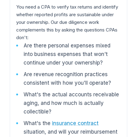
You need a CPA to verify tax returns and identify
whether reported profits are sustainable under
your ownership. Our due diligence work
complements this by asking the questions CPAs
don't:
Are there personal expenses mixed
into business expenses that won't
continue under your ownership?
Are revenue recognition practices
consistent with how you'll operate?
What's the actual accounts receivable
aging, and how much is actually
collectible?
What's the
insurance contract
situation, and will your reimbursement