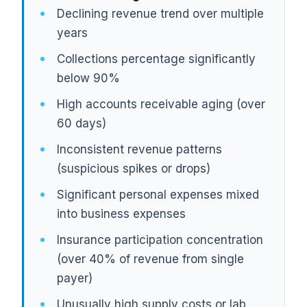
Declining revenue trend over multiple
years
Collections percentage significantly
below 90%
High accounts receivable aging (over
60 days)
Inconsistent revenue patterns
(suspicious spikes or drops)
Significant personal expenses mixed
into business expenses
Insurance participation concentration
(over 40% of revenue from single
payer)
Unusually high supply costs or lab