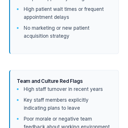
High patient wait times or frequent
appointment delays
No marketing or new patient
acquisition strategy
Team and Culture Red Flags
High staff turnover in recent years
Key staff members explicitly
indicating plans to leave
Poor morale or negative team
feedback about working environment