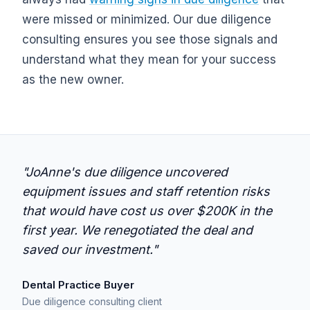
were missed or minimized. Our due diligence
consulting ensures you see those signals and
understand what they mean for your success
as the new owner.
"JoAnne's due diligence uncovered
equipment issues and staff retention risks
that would have cost us over $200K in the
first year. We renegotiated the deal and
saved our investment."
Dental Practice Buyer
Due diligence consulting client