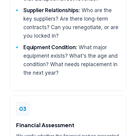
Supplier Relationships:
Who are the
key suppliers? Are there long-term
contracts? Can you renegotiate, or are
you locked in?
Equipment Condition:
What major
equipment exists? What's the age and
condition? What needs replacement in
the next year?
03
Financial Assessment
We verify whether the financial picture presented