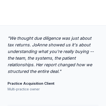
"We thought due diligence was just about
tax returns. JoAnne showed us it's about
understanding what you're really buying --
the team, the systems, the patient
relationships. Her report changed how we
structured the entire deal."
Practice Acquisition Client
Multi-practice owner