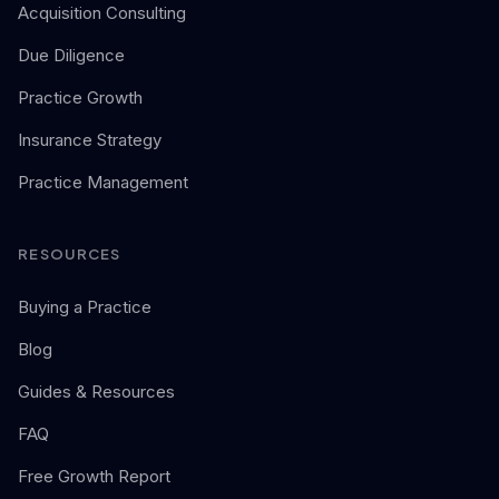
Acquisition Consulting
Due Diligence
Practice Growth
Insurance Strategy
Practice Management
RESOURCES
Buying a Practice
Blog
Guides & Resources
FAQ
Free Growth Report