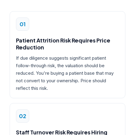
01
Patient Attrition Risk Requires Price
Reduction
If due diligence suggests significant patient
follow-through risk, the valuation should be
reduced. You're buying a patient base that may
not convert to your ownership. Price should
reflect this risk.
02
Staff Turnover Risk Requires Hiring