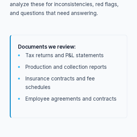
analyze these for inconsistencies, red flags,
and questions that need answering.
Documents we review:
Tax returns and P&L statements
Production and collection reports
Insurance contracts and fee
schedules
Employee agreements and contracts