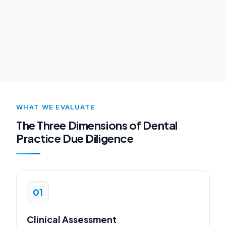
WHAT WE EVALUATE
The Three Dimensions of Dental
Practice Due Diligence
01
Clinical Assessment