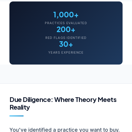
1,000+
PRACTICES EVALUATED
200+
RED FLAGS IDENTIFIED
30+
YEARS EXPERIENCE
Due Diligence: Where Theory Meets
Reality
You've identified a practice you want to buy.