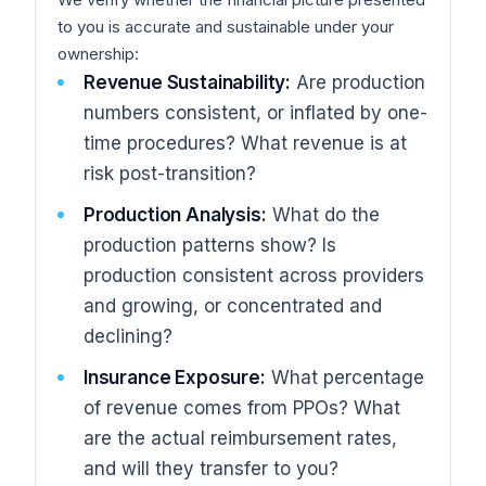
to you is accurate and sustainable under your
ownership:
Revenue Sustainability:
Are production
numbers consistent, or inflated by one-
time procedures? What revenue is at
risk post-transition?
Production Analysis:
What do the
production patterns show? Is
production consistent across providers
and growing, or concentrated and
declining?
Insurance Exposure:
What percentage
of revenue comes from PPOs? What
are the actual reimbursement rates,
and will they transfer to you?