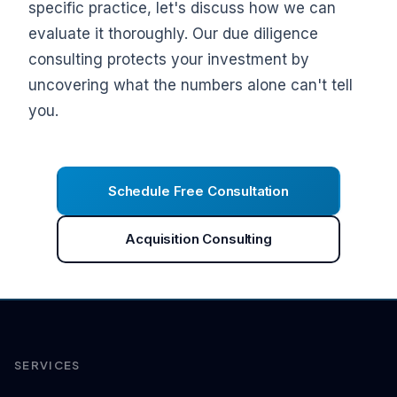
specific practice, let's discuss how we can
evaluate it thoroughly. Our due diligence
consulting protects your investment by
uncovering what the numbers alone can't tell
you.
Schedule Free Consultation
Acquisition Consulting
SERVICES