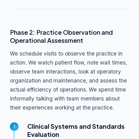
Phase 2: Practice Observation and
Operational Assessment
We schedule visits to observe the practice in
action. We watch patient flow, note wait times,
observe team interactions, look at operatory
organization and maintenance, and assess the
actual efficiency of operations. We spend time
informally talking with team members about
their experiences working at the practice.
Clinical Systems and Standards
Evaluation