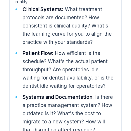
reality:
Clinical Systems:
What treatment
protocols are documented? How
consistent is clinical quality? What's
the learning curve for you to align the
practice with your standards?
Patient Flow:
How efficient is the
schedule? What's the actual patient
throughput? Are operatories idle
waiting for dentist availability, or is the
dentist idle waiting for operatories?
Systems and Documentation:
Is there
a practice management system? How
outdated is it? What's the cost to
migrate to a new system? How will
that disruption affect revenue?