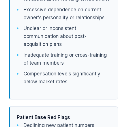
Excessive dependence on current
owner's personality or relationships
Unclear or inconsistent
communication about post-
acquisition plans
Inadequate training or cross-training
of team members
Compensation levels significantly
below market rates
Patient Base Red Flags
Declining new patient numbers