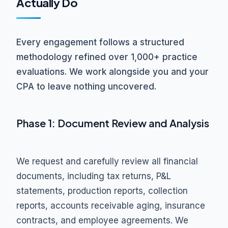
Actually Do
Every engagement follows a structured
methodology refined over 1,000+ practice
evaluations. We work alongside you and your
CPA to leave nothing uncovered.
Phase 1: Document Review and Analysis
We request and carefully review all financial
documents, including tax returns, P&L
statements, production reports, collection
reports, accounts receivable aging, insurance
contracts, and employee agreements. We