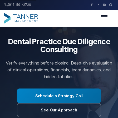
(916) 591-2720
Tanner Management
Home
Dental Practice Due Diligence
Consulting
Services
Verify everything before closing. Deep-dive evaluation
Buying a Practice
of clinical operations, financials, team dynamics, and
hidden liabilities.
Resources
Schedule a Strategy Call
About
See Our Approach
Contact