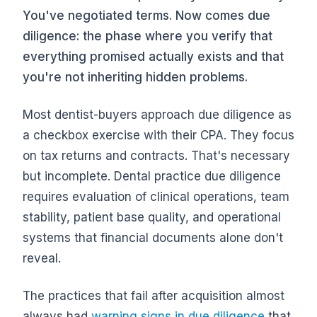
You've negotiated terms. Now comes due
diligence: the phase where you verify that
everything promised actually exists and that
you're not inheriting hidden problems.
Most dentist-buyers approach due diligence as
a checkbox exercise with their CPA. They focus
on tax returns and contracts. That's necessary
but incomplete. Dental practice due diligence
requires evaluation of clinical operations, team
stability, patient base quality, and operational
systems that financial documents alone don't
reveal.
The practices that fail after acquisition almost
always had
warning signs in due diligence
that