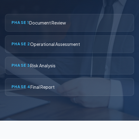
Contact Us
Document Review
PHASE 1
(916) 591-2720
Operational Assessment
PHASE 2
Risk Analysis
PHASE 3
Final Report
PHASE 4