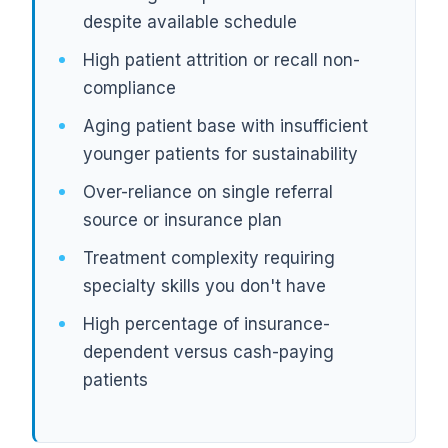
despite available schedule
High patient attrition or recall non-
compliance
Aging patient base with insufficient
younger patients for sustainability
Over-reliance on single referral
source or insurance plan
Treatment complexity requiring
specialty skills you don't have
High percentage of insurance-
dependent versus cash-paying
patients