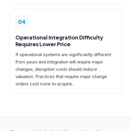
04
Operational Integration Difficulty
Requires Lower Price
If operational systems are significantly different
from yours and integration will require major
changes, disruption costs should reduce
valuation. Practices that require major change
orders cost more to acquire.