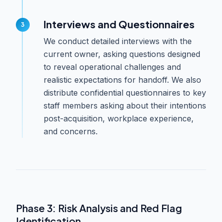
Interviews and Questionnaires
We conduct detailed interviews with the
current owner, asking questions designed
to reveal operational challenges and
realistic expectations for handoff. We also
distribute confidential questionnaires to key
staff members asking about their intentions
post-acquisition, workplace experience,
and concerns.
Phase 3: Risk Analysis and Red Flag
Identification