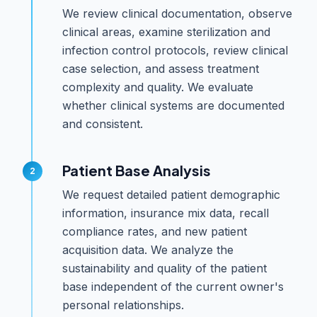
We review clinical documentation, observe
clinical areas, examine sterilization and
infection control protocols, review clinical
case selection, and assess treatment
complexity and quality. We evaluate
whether clinical systems are documented
and consistent.
Patient Base Analysis
We request detailed patient demographic
information, insurance mix data, recall
compliance rates, and new patient
acquisition data. We analyze the
sustainability and quality of the patient
base independent of the current owner's
personal relationships.