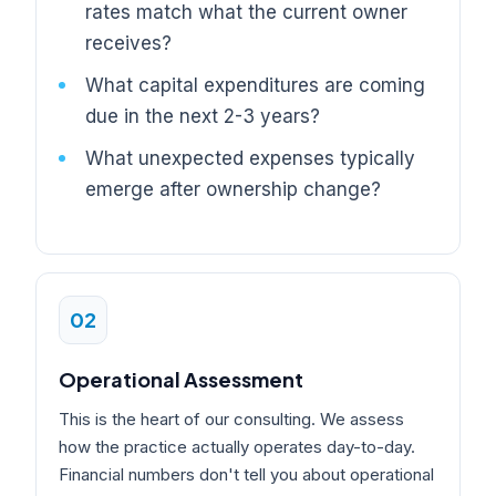
rates match what the current owner
receives?
What capital expenditures are coming
due in the next 2-3 years?
What unexpected expenses typically
emerge after ownership change?
02
Operational Assessment
This is the heart of our consulting. We assess
how the practice actually operates day-to-day.
Financial numbers don't tell you about operational