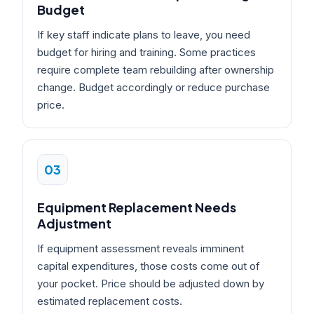
Budget
If key staff indicate plans to leave, you need
budget for hiring and training. Some practices
require complete team rebuilding after ownership
change. Budget accordingly or reduce purchase
price.
03
Equipment Replacement Needs
Adjustment
If equipment assessment reveals imminent
capital expenditures, those costs come out of
your pocket. Price should be adjusted down by
estimated replacement costs.