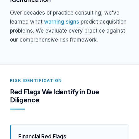
Over decades of practice consulting, we've
learned what
warning signs
predict acquisition
problems. We evaluate every practice against
our comprehensive risk framework.
RISK IDENTIFICATION
Red Flags We Identify in Due
Diligence
Financial Red Flags