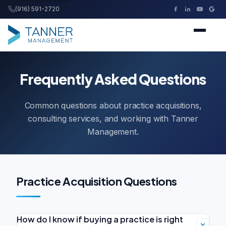
(916) 591-2720
Tanner Management
Home
Frequently Asked Questions
Services
Common questions about practice acquisitions,
consulting services, and working with Tanner
Buying a Practice
Management.
Resources
Practice Acquisition Questions
About
How do I know if buying a practice is right
Contact