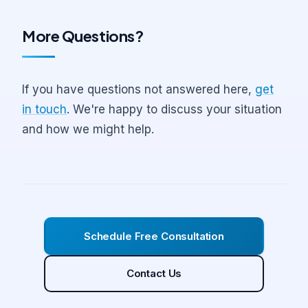
Dental Economics on practice acquisitions.
directly with our team via phone and video
might help. No obligation, just a chance to
More Questions?
conference.
see if we're the right fit.
If you have questions not answered here,
get
in touch
. We're happy to discuss your situation
and how we might help.
Schedule Free Consultation
Contact Us