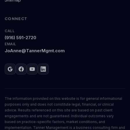
CONNECT
CALL
(916) 591-2720
EMAIL
JoAnne@TannerMgmt.com
Google
Facebook
YouTube
LinkedIn
The information provided on this website is for general informational
purposes only and does not constitute legal, financial, or clinical
advice. Results referenced on this site are based on past client
engagements and are not guaranteed. Individual outcomes vary
based on practice-specific factors, market conditions, and
implementation. Tanner Management is a business consulting firm and