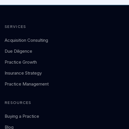
SERVICES
Acquisition Consulting
Due Diligence
Practice Growth
Insurance Strategy
Practice Management
RESOURCES
Buying a Practice
Blog