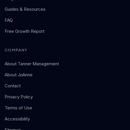
Guides & Resources
FAQ
Free Growth Report
COMPANY
About Tanner Management
About JoAnne
Contact
Privacy Policy
Terms of Use
Accessibility
Sitemap