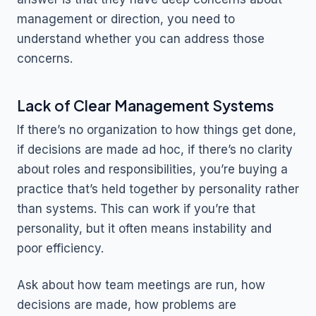
management or direction, you need to
understand whether you can address those
concerns.
Lack of Clear Management Systems
If there’s no organization to how things get done,
if decisions are made ad hoc, if there’s no clarity
about roles and responsibilities, you’re buying a
practice that’s held together by personality rather
than systems. This can work if you’re that
personality, but it often means instability and
poor efficiency.
Ask about how team meetings are run, how
decisions are made, how problems are