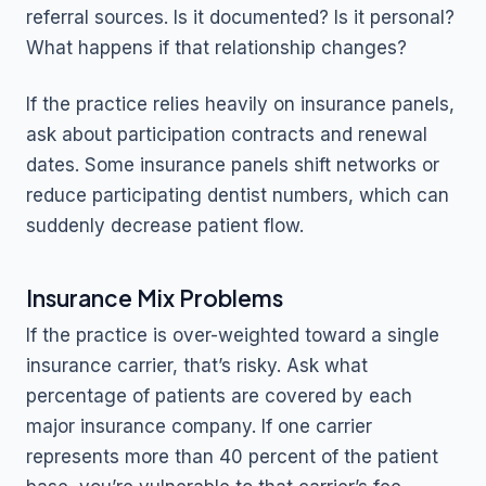
referral sources. Is it documented? Is it personal?
What happens if that relationship changes?
If the practice relies heavily on insurance panels,
ask about participation contracts and renewal
dates. Some insurance panels shift networks or
reduce participating dentist numbers, which can
suddenly decrease patient flow.
Insurance Mix Problems
If the practice is over-weighted toward a single
insurance carrier, that’s risky. Ask what
percentage of patients are covered by each
major insurance company. If one carrier
represents more than 40 percent of the patient