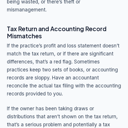
being wasted, or there’s theft or
mismanagement.
Tax Return and Accounting Record
Mismatches
If the practice’s profit and loss statement doesn’t
match the tax return, or if there are significant
differences, that’s a red flag. Sometimes
practices keep two sets of books, or accounting
records are sloppy. Have an accountant
reconcile the actual tax filing with the accounting
records provided to you.
If the owner has been taking draws or
distributions that aren’t shown on the tax return,
that’s a serious problem and potentially a tax