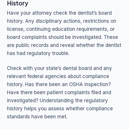
History
Have your attorney check the dentist’s board
history. Any disciplinary actions, restrictions on
license, continuing education requirements, or
board complaints should be investigated. These
are public records and reveal whether the dentist
has had regulatory trouble.
Check with your state’s dental board and any
relevant federal agencies about compliance
history. Has there been an OSHA inspection?
Have there been patient complaints filed and
investigated? Understanding the regulatory
history helps you assess whether compliance
standards have been met.