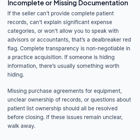
Incomplete or Missing Documentation
If the seller can’t provide complete patient
records, can’t explain significant expense
categories, or won’t allow you to speak with
advisors or accountants, that’s a dealbreaker red
flag. Complete transparency is non-negotiable in
a practice acquisition. If someone is hiding
information, there’s usually something worth
hiding.
Missing purchase agreements for equipment,
unclear ownership of records, or questions about
patient list ownership should all be resolved
before closing. If these issues remain unclear,
walk away.