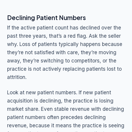
Declining Patient Numbers
If the active patient count has declined over the
past three years, that’s a red flag. Ask the seller
why. Loss of patients typically happens because
they’re not satisfied with care, they’re moving
away, they’re switching to competitors, or the
practice is not actively replacing patients lost to
attrition.
Look at new patient numbers. If new patient
acquisition is declining, the practice is losing
market share. Even stable revenue with declining
patient numbers often precedes declining
revenue, because it means the practice is seeing