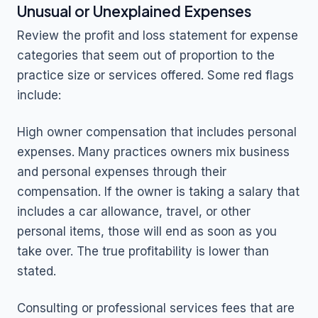
Unusual or Unexplained Expenses
Review the profit and loss statement for expense
categories that seem out of proportion to the
practice size or services offered. Some red flags
include:
High owner compensation that includes personal
expenses. Many practices owners mix business
and personal expenses through their
compensation. If the owner is taking a salary that
includes a car allowance, travel, or other
personal items, those will end as soon as you
take over. The true profitability is lower than
stated.
Consulting or professional services fees that are