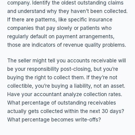
company. Identify the oldest outstanding claims
and understand why they haven’t been collected.
If there are patterns, like specific insurance
companies that pay slowly or patients who
regularly default on payment arrangements,
those are indicators of revenue quality problems.
The seller might tell you accounts receivable will
be your responsibility post-closing, but you’re
buying the right to collect them. If they’re not
collectible, you’re buying a liability, not an asset.
Have your accountant analyze collection rates.
What percentage of outstanding receivables
actually gets collected within the next 30 days?
What percentage becomes write-offs?