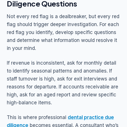
Diligence Questions
Not every red flag is a dealbreaker, but every red
flag should trigger deeper investigation. For each
red flag you identify, develop specific questions
and determine what information would resolve it
in your mind.
If revenue is inconsistent, ask for monthly detail
to identify seasonal patterns and anomalies. If
staff turnover is high, ask for exit interviews and
reasons for departure. If accounts receivable are
high, ask for an aged report and review specific
high-balance items.
This is where professional
dental practice due
diligence
becomes essential. A consultant who’s