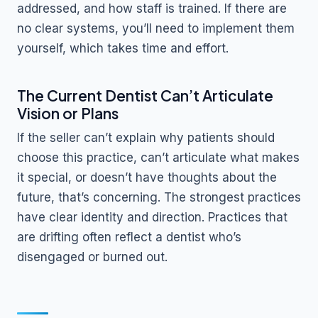
addressed, and how staff is trained. If there are
no clear systems, you’ll need to implement them
yourself, which takes time and effort.
The Current Dentist Can’t Articulate
Vision or Plans
If the seller can’t explain why patients should
choose this practice, can’t articulate what makes
it special, or doesn’t have thoughts about the
future, that’s concerning. The strongest practices
have clear identity and direction. Practices that
are drifting often reflect a dentist who’s
disengaged or burned out.