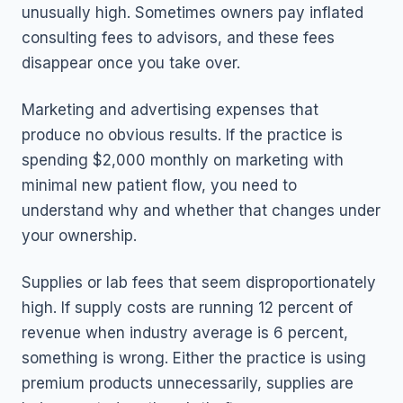
unusually high. Sometimes owners pay inflated
consulting fees to advisors, and these fees
disappear once you take over.
Marketing and advertising expenses that
produce no obvious results. If the practice is
spending $2,000 monthly on marketing with
minimal new patient flow, you need to
understand why and whether that changes under
your ownership.
Supplies or lab fees that seem disproportionately
high. If supply costs are running 12 percent of
revenue when industry average is 6 percent,
something is wrong. Either the practice is using
premium products unnecessarily, supplies are