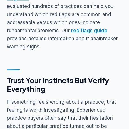
evaluated hundreds of practices can help you
understand which red flags are common and
addressable versus which ones indicate
fundamental problems. Our
red flags guide
provides detailed information about dealbreaker
warning signs.
Trust Your Instincts But Verify
Everything
If something feels wrong about a practice, that
feeling is worth investigating. Experienced
practice buyers often say that their hesitation
about a particular practice turned out to be