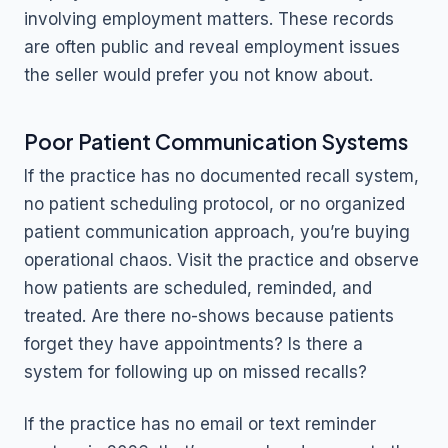
involving employment matters. These records
are often public and reveal employment issues
the seller would prefer you not know about.
Poor Patient Communication Systems
If the practice has no documented recall system,
no patient scheduling protocol, or no organized
patient communication approach, you’re buying
operational chaos. Visit the practice and observe
how patients are scheduled, reminded, and
treated. Are there no-shows because patients
forget they have appointments? Is there a
system for following up on missed recalls?
If the practice has no email or text reminder