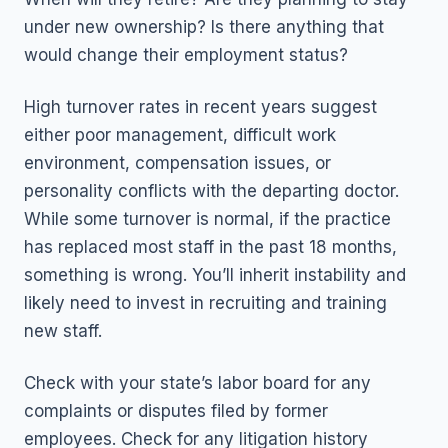
under new ownership? Is there anything that
would change their employment status?
High turnover rates in recent years suggest
either poor management, difficult work
environment, compensation issues, or
personality conflicts with the departing doctor.
While some turnover is normal, if the practice
has replaced most staff in the past 18 months,
something is wrong. You’ll inherit instability and
likely need to invest in recruiting and training
new staff.
Check with your state’s labor board for any
complaints or disputes filed by former
employees. Check for any litigation history