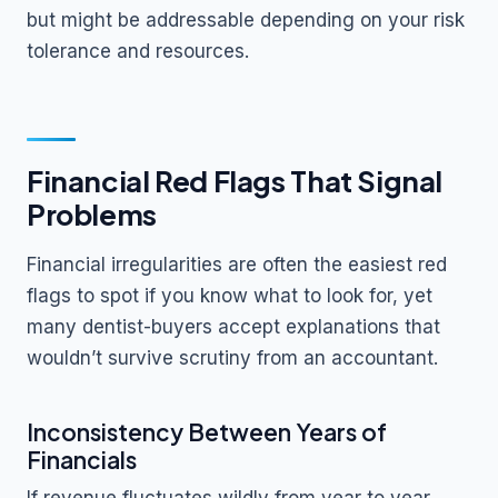
but might be addressable depending on your risk
tolerance and resources.
Financial Red Flags That Signal
Problems
Financial irregularities are often the easiest red
flags to spot if you know what to look for, yet
many dentist-buyers accept explanations that
wouldn’t survive scrutiny from an accountant.
Inconsistency Between Years of
Financials