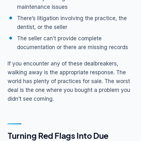
maintenance issues
There’s litigation involving the practice, the
dentist, or the seller
The seller can’t provide complete
documentation or there are missing records
If you encounter any of these dealbreakers,
walking away is the appropriate response. The
world has plenty of practices for sale. The worst
deal is the one where you bought a problem you
didn’t see coming.
Turning Red Flags Into Due