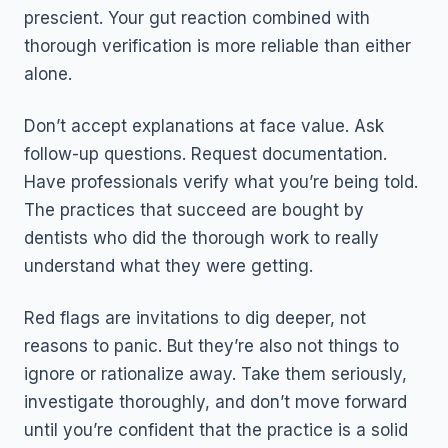
prescient. Your gut reaction combined with
thorough verification is more reliable than either
alone.
Don’t accept explanations at face value. Ask
follow-up questions. Request documentation.
Have professionals verify what you’re being told.
The practices that succeed are bought by
dentists who did the thorough work to really
understand what they were getting.
Red flags are invitations to dig deeper, not
reasons to panic. But they’re also not things to
ignore or rationalize away. Take them seriously,
investigate thoroughly, and don’t move forward
until you’re confident that the practice is a solid