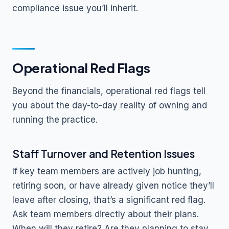
compliance issue you’ll inherit.
Operational Red Flags
Beyond the financials, operational red flags tell
you about the day-to-day reality of owning and
running the practice.
Staff Turnover and Retention Issues
If key team members are actively job hunting,
retiring soon, or have already given notice they’ll
leave after closing, that’s a significant red flag.
Ask team members directly about their plans.
When will they retire? Are they planning to stay