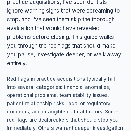
practice acquisitions, I’ve seen dentists
ignore warning signs that were screaming to
stop, and I’ve seen them skip the thorough
evaluation that would have revealed
problems before closing. This guide walks
you through the red flags that should make
you pause, investigate deeper, or walk away
entirely.
Red flags in practice acquisitions typically fall
into several categories: financial anomalies,
operational problems, team stability issues,
patient relationship risks, legal or regulatory
concerns, and intangible cultural factors. Some
red flags are dealbreakers that should stop you
immediately. Others warrant deeper investigation