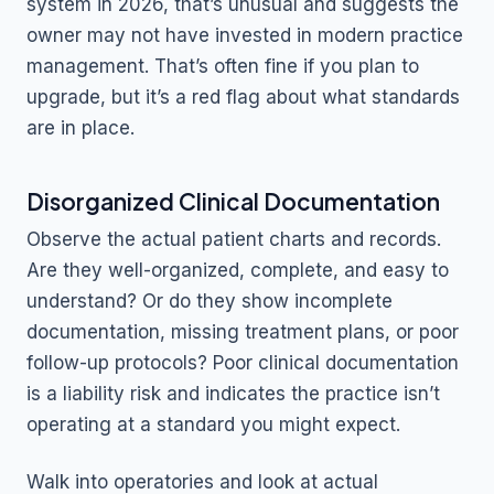
system in 2026, that’s unusual and suggests the
owner may not have invested in modern practice
management. That’s often fine if you plan to
upgrade, but it’s a red flag about what standards
are in place.
Disorganized Clinical Documentation
Observe the actual patient charts and records.
Are they well-organized, complete, and easy to
understand? Or do they show incomplete
documentation, missing treatment plans, or poor
follow-up protocols? Poor clinical documentation
is a liability risk and indicates the practice isn’t
operating at a standard you might expect.
Walk into operatories and look at actual