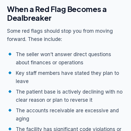
When a Red Flag Becomes a
Dealbreaker
Some red flags should stop you from moving
forward. These include:
The seller won’t answer direct questions
about finances or operations
Key staff members have stated they plan to
leave
The patient base is actively declining with no
clear reason or plan to reverse it
The accounts receivable are excessive and
aging
The facility has significant code violations or