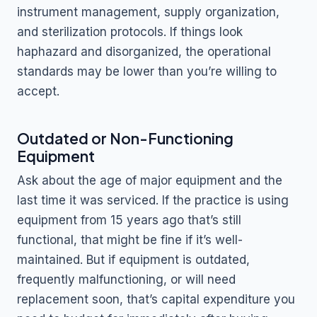
instrument management, supply organization,
and sterilization protocols. If things look
haphazard and disorganized, the operational
standards may be lower than you’re willing to
accept.
Outdated or Non-Functioning
Equipment
Ask about the age of major equipment and the
last time it was serviced. If the practice is using
equipment from 15 years ago that’s still
functional, that might be fine if it’s well-
maintained. But if equipment is outdated,
frequently malfunctioning, or will need
replacement soon, that’s capital expenditure you