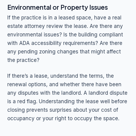
Environmental or Property Issues
If the practice is in a leased space, have a real
estate attorney review the lease. Are there any
environmental issues? Is the building compliant
with ADA accessibility requirements? Are there
any pending zoning changes that might affect
the practice?
If there’s a lease, understand the terms, the
renewal options, and whether there have been
any disputes with the landlord. A landlord dispute
is a red flag. Understanding the lease well before
closing prevents surprises about your cost of
occupancy or your right to occupy the space.