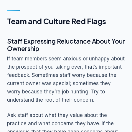
Team and Culture Red Flags
Staff Expressing Reluctance About Your
Ownership
If team members seem anxious or unhappy about
the prospect of you taking over, that’s important
feedback. Sometimes staff worry because the
current owner was special; sometimes they
worry because they’re job hunting. Try to
understand the root of their concern.
Ask staff about what they value about the
practice and what concerns they have. If the
answer is that they have deep concerns about