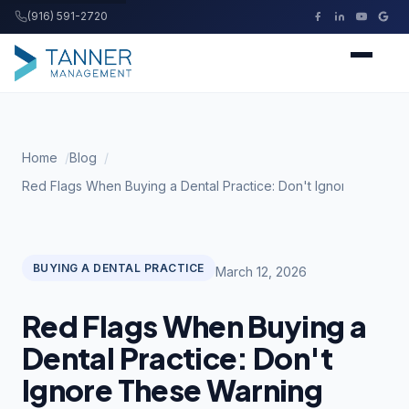
(916) 591-2720
Tanner Management
Home
Home
Blog
Services
Red Flags When Buying a Dental Practice: Don't Ignore These 
Buying a Practice
BUYING A DENTAL PRACTICE
March 12, 2026
Resources
Red Flags When Buying a
About
Dental Practice: Don't
Ignore These Warning
Contact