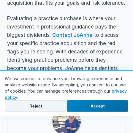
acquisition that fits your goals and risk tolerance.
Evaluating a practice purchase is where your
investment in professional guidance pays the
biggest dividends.
Contact JoAnne
to discuss
your specific practice acquisition and the red
flags you’re seeing. With decades of experience
identifying practice problems before they
become your problems, JoAnne helps dentists
navigate acquisitions with confidence and clarity.
We use cookies to enhance your browsing experience and
analyze website usage. By accepting, you consent to our use
of cookies. You can manage preferences through our
privacy
policy
.
Reject
Accept