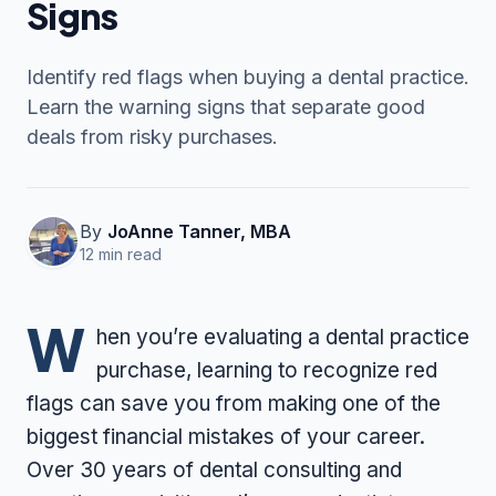
Signs
Identify red flags when buying a dental practice.
Contact Us
Learn the warning signs that separate good
deals from risky purchases.
(916) 591-2720
By
JoAnne Tanner, MBA
12 min read
W
hen you’re evaluating a dental practice
purchase, learning to recognize red
flags can save you from making one of the
biggest financial mistakes of your career.
Over 30 years of dental consulting and