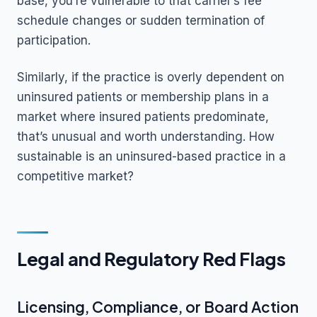
base, you’re vulnerable to that carrier’s fee
schedule changes or sudden termination of
participation.
Similarly, if the practice is overly dependent on
uninsured patients or membership plans in a
market where insured patients predominate,
that’s unusual and worth understanding. How
sustainable is an uninsured-based practice in a
competitive market?
Legal and Regulatory Red Flags
Licensing, Compliance, or Board Action