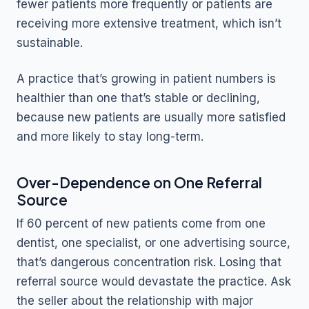
fewer patients more frequently or patients are
receiving more extensive treatment, which isn’t
sustainable.
A practice that’s growing in patient numbers is
healthier than one that’s stable or declining,
because new patients are usually more satisfied
and more likely to stay long-term.
Over-Dependence on One Referral
Source
If 60 percent of new patients come from one
dentist, one specialist, or one advertising source,
that’s dangerous concentration risk. Losing that
referral source would devastate the practice. Ask
the seller about the relationship with major