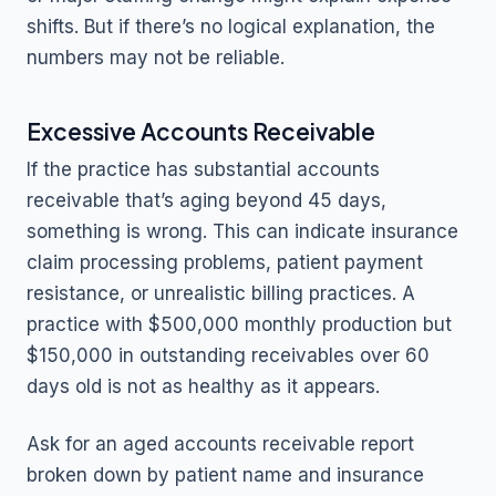
shifts. But if there’s no logical explanation, the
numbers may not be reliable.
Excessive Accounts Receivable
If the practice has substantial accounts
receivable that’s aging beyond 45 days,
something is wrong. This can indicate insurance
claim processing problems, patient payment
resistance, or unrealistic billing practices. A
practice with $500,000 monthly production but
$150,000 in outstanding receivables over 60
days old is not as healthy as it appears.
Ask for an aged accounts receivable report
broken down by patient name and insurance