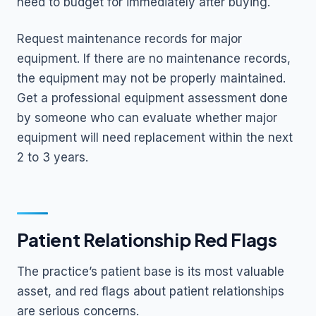
need to budget for immediately after buying.
Request maintenance records for major
equipment. If there are no maintenance records,
the equipment may not be properly maintained.
Get a professional equipment assessment done
by someone who can evaluate whether major
equipment will need replacement within the next
2 to 3 years.
Patient Relationship Red Flags
The practice’s patient base is its most valuable
asset, and red flags about patient relationships
are serious concerns.