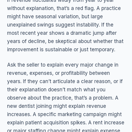
If revenue fluctuates wildly from year to year
without explanation, that’s a red flag. A practice
might have seasonal variation, but large
unexplained swings suggest instability. If the
most recent year shows a dramatic jump after
years of decline, be skeptical about whether that
improvement is sustainable or just temporary.
Ask the seller to explain every major change in
revenue, expenses, or profitability between
years. If they can’t articulate a clear reason, or if
their explanation doesn’t match what you
observe about the practice, that’s a problem. A
new dentist joining might explain revenue
increases. A specific marketing campaign might
explain patient acquisition spikes. A rent increase
or major staffing change might explain expense