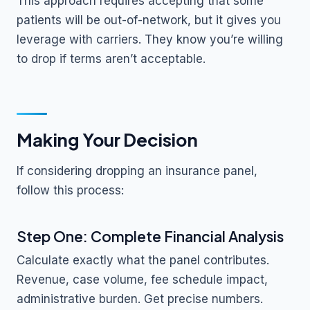
This approach requires accepting that some
patients will be out-of-network, but it gives you
leverage with carriers. They know you’re willing
to drop if terms aren’t acceptable.
Making Your Decision
If considering dropping an insurance panel,
follow this process:
Step One: Complete Financial Analysis
Calculate exactly what the panel contributes.
Revenue, case volume, fee schedule impact,
administrative burden. Get precise numbers.