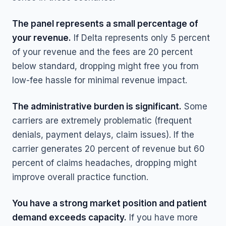
The panel represents a small percentage of
your revenue.
If Delta represents only 5 percent
of your revenue and the fees are 20 percent
below standard, dropping might free you from
low-fee hassle for minimal revenue impact.
The administrative burden is significant.
Some
carriers are extremely problematic (frequent
denials, payment delays, claim issues). If the
carrier generates 20 percent of revenue but 60
percent of claims headaches, dropping might
improve overall practice function.
You have a strong market position and patient
demand exceeds capacity.
If you have more