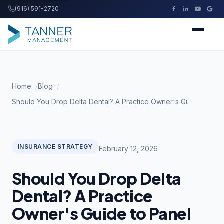
(916) 591-2720
Tanner Management
Home
Home
Blog
Services
Should You Drop Delta Dental? A Practice Owner's Guide to Pan
Buying a Practice
INSURANCE STRATEGY
February 12, 2026
Resources
Should You Drop Delta
About
Dental? A Practice
Owner's Guide to Panel
Contact