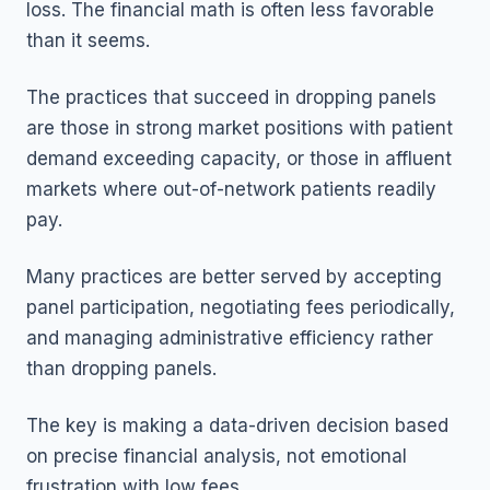
loss. The financial math is often less favorable
than it seems.
The practices that succeed in dropping panels
are those in strong market positions with patient
demand exceeding capacity, or those in affluent
markets where out-of-network patients readily
pay.
Many practices are better served by accepting
panel participation, negotiating fees periodically,
and managing administrative efficiency rather
than dropping panels.
The key is making a data-driven decision based
on precise financial analysis, not emotional
frustration with low fees.