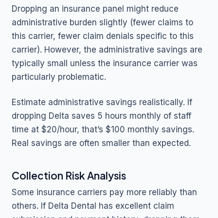
Dropping an insurance panel might reduce
administrative burden slightly (fewer claims to
this carrier, fewer claim denials specific to this
carrier). However, the administrative savings are
typically small unless the insurance carrier was
particularly problematic.
Estimate administrative savings realistically. If
dropping Delta saves 5 hours monthly of staff
time at $20/hour, that’s $100 monthly savings.
Real savings are often smaller than expected.
Collection Risk Analysis
Some insurance carriers pay more reliably than
others. If Delta Dental has excellent claim