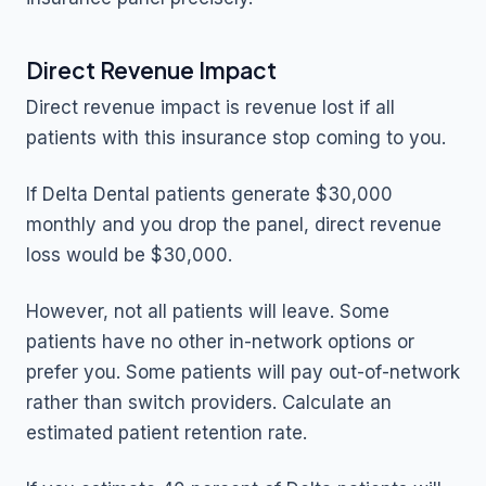
Direct Revenue Impact
Direct revenue impact is revenue lost if all
patients with this insurance stop coming to you.
If Delta Dental patients generate $30,000
monthly and you drop the panel, direct revenue
loss would be $30,000.
However, not all patients will leave. Some
patients have no other in-network options or
prefer you. Some patients will pay out-of-network
rather than switch providers. Calculate an
estimated patient retention rate.