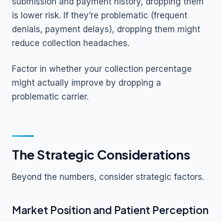
submission and payment history, dropping them
is lower risk. If they’re problematic (frequent
denials, payment delays), dropping them might
reduce collection headaches.
Factor in whether your collection percentage
might actually improve by dropping a
problematic carrier.
The Strategic Considerations
Beyond the numbers, consider strategic factors.
Market Position and Patient Perception