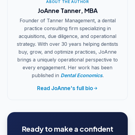
ABOUT THE AUTHOR
JoAnne Tanner, MBA
Founder of Tanner Management, a dental
practice consulting firm specializing in
acquisitions, due diligence, and operational
strategy. With over 30 years helping dentists
buy, grow, and optimize practices, JoAnne
brings a uniquely operational perspective to
every engagement. Her work has been
published in
Dental Economics
.
Read JoAnne's full bio
Ready to make a confident