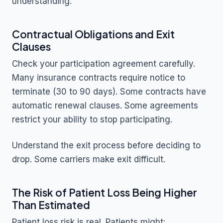
understanding.
Contractual Obligations and Exit
Clauses
Check your participation agreement carefully.
Many insurance contracts require notice to
terminate (30 to 90 days). Some contracts have
automatic renewal clauses. Some agreements
restrict your ability to stop participating.
Understand the exit process before deciding to
drop. Some carriers make exit difficult.
The Risk of Patient Loss Being Higher
Than Estimated
Patient loss risk is real. Patients might: