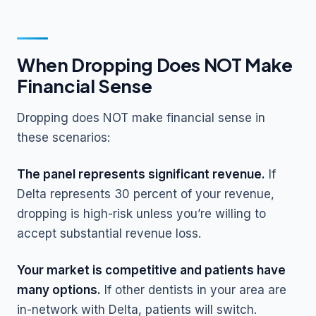
When Dropping Does NOT Make
Financial Sense
Dropping does NOT make financial sense in
these scenarios:
The panel represents significant revenue.
If
Delta represents 30 percent of your revenue,
dropping is high-risk unless you’re willing to
accept substantial revenue loss.
Your market is competitive and patients have
many options.
If other dentists in your area are
in-network with Delta, patients will switch.