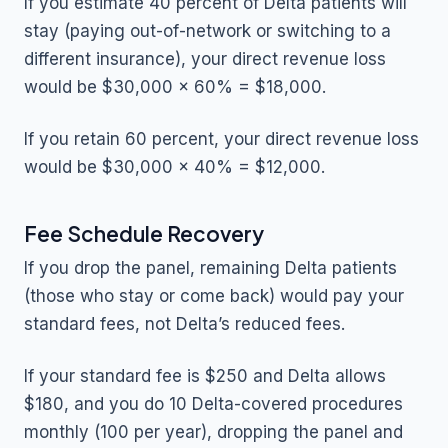
If you estimate 40 percent of Delta patients will
stay (paying out-of-network or switching to a
different insurance), your direct revenue loss
would be $30,000 x 60% = $18,000.
If you retain 60 percent, your direct revenue loss
would be $30,000 x 40% = $12,000.
Fee Schedule Recovery
If you drop the panel, remaining Delta patients
(those who stay or come back) would pay your
standard fees, not Delta’s reduced fees.
If your standard fee is $250 and Delta allows
$180, and you do 10 Delta-covered procedures
monthly (100 per year), dropping the panel and