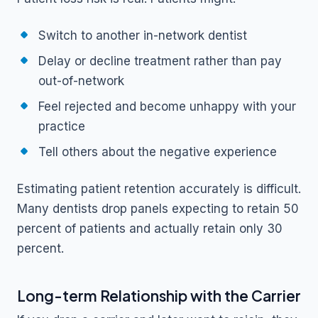
Switch to another in-network dentist
Delay or decline treatment rather than pay
out-of-network
Feel rejected and become unhappy with your
practice
Tell others about the negative experience
Estimating patient retention accurately is difficult.
Many dentists drop panels expecting to retain 50
percent of patients and actually retain only 30
percent.
Long-term Relationship with the Carrier