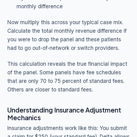
monthly difference
Now multiply this across your typical case mix.
Calculate the total monthly revenue difference if
you were to drop the panel and these patients
had to go out-of-network or switch providers.
This calculation reveals the true financial impact
of the panel. Some panels have fee schedules
that are only 70 to 75 percent of standard fees.
Others are closer to standard fees.
Understanding Insurance Adjustment
Mechanics
Insurance adjustments work like this: You submit
a claim for $250 (your standard fee). Delta allows