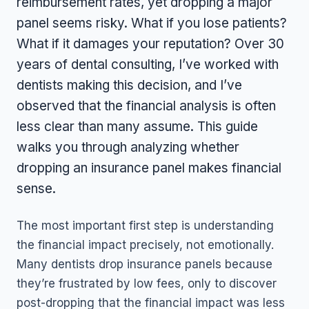
reimbursement rates, yet dropping a major
panel seems risky. What if you lose patients?
What if it damages your reputation? Over 30
years of dental consulting, I’ve worked with
dentists making this decision, and I’ve
observed that the financial analysis is often
less clear than many assume. This guide
walks you through analyzing whether
dropping an insurance panel makes financial
sense.
The most important first step is understanding
the financial impact precisely, not emotionally.
Many dentists drop insurance panels because
they’re frustrated by low fees, only to discover
post-dropping that the financial impact was less