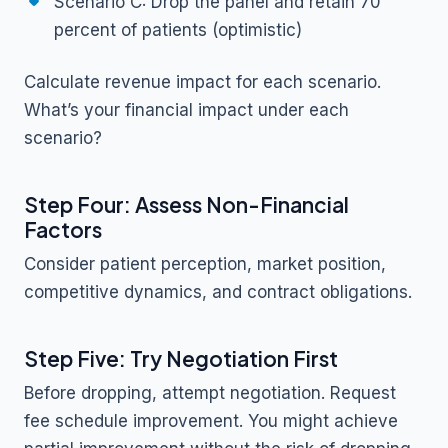
Scenario C: Drop the panel and retain 70
percent of patients (optimistic)
Calculate revenue impact for each scenario.
What’s your financial impact under each
scenario?
Step Four: Assess Non-Financial
Factors
Consider patient perception, market position,
competitive dynamics, and contract obligations.
Step Five: Try Negotiation First
Before dropping, attempt negotiation. Request
fee schedule improvement. You might achieve