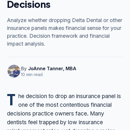
Decisions
Analyze whether dropping Delta Dental or other
Contact Us
insurance panels makes financial sense for your
practice. Decision framework and financial
(916) 591-2720
impact analysis.
By
JoAnne Tanner, MBA
10 min read
T
he decision to drop an insurance panel is
one of the most contentious financial
decisions practice owners face. Many
dentists feel trapped by low insurance