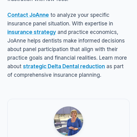
Contact JoAnne
to analyze your specific
insurance panel situation. With expertise in
insurance strategy
and practice economics,
JoAnne helps dentists make informed decisions
about panel participation that align with their
practice goals and financial realities. Learn more
about
strategic Delta Dental reduction
as part
of comprehensive insurance planning.