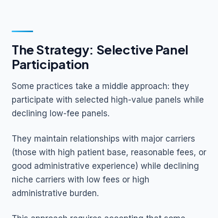
The Strategy: Selective Panel
Participation
Some practices take a middle approach: they
participate with selected high-value panels while
declining low-fee panels.
They maintain relationships with major carriers
(those with high patient base, reasonable fees, or
good administrative experience) while declining
niche carriers with low fees or high
administrative burden.