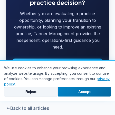
practice decision?
Whether you are evaluating a practice
opportunity, planning your transition to
ownership, or looking to improve an existing
practice, Tanner Management provides the
independent, operations-first guidance you
need.
Work With JoAnne
We use cookies to enhance your browsing experience and
analyze website usage. By accepting, you consent to our use
Schedule a Consultation
of cookies. You can manage preferences through our
privacy
policy
.
Reject
Accept
Back to all articles