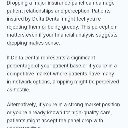
Dropping a major insurance panel can damage
patient relationships and perception. Patients
insured by Delta Dental might feel you’re
rejecting them or being greedy. This perception
matters even if your financial analysis suggests
dropping makes sense.
If Delta Dental represents a significant
percentage of your patient base or if you’re in a
competitive market where patients have many
in-network options, dropping might be perceived
as hostile.
Alternatively, if you’re in a strong market position
or you’re already known for high-quality care,
patients might accept the panel drop with