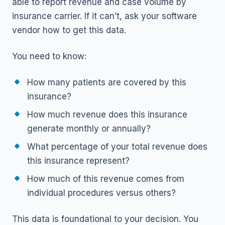
able to report revenue and case volume by
insurance carrier. If it can’t, ask your software
vendor how to get this data.
You need to know:
How many patients are covered by this
insurance?
How much revenue does this insurance
generate monthly or annually?
What percentage of your total revenue does
this insurance represent?
How much of this revenue comes from
individual procedures versus others?
This data is foundational to your decision. You