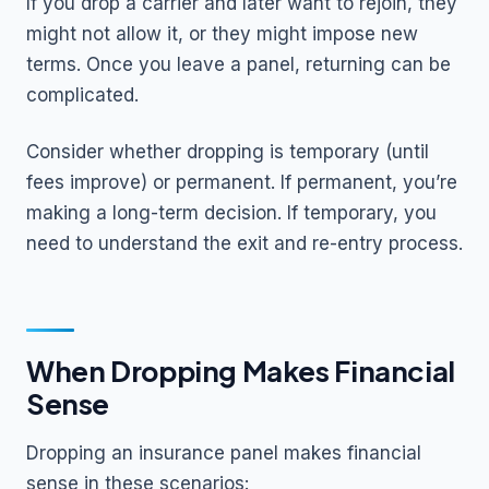
If you drop a carrier and later want to rejoin, they
might not allow it, or they might impose new
terms. Once you leave a panel, returning can be
complicated.
Consider whether dropping is temporary (until
fees improve) or permanent. If permanent, you’re
making a long-term decision. If temporary, you
need to understand the exit and re-entry process.
When Dropping Makes Financial
Sense
Dropping an insurance panel makes financial
sense in these scenarios: