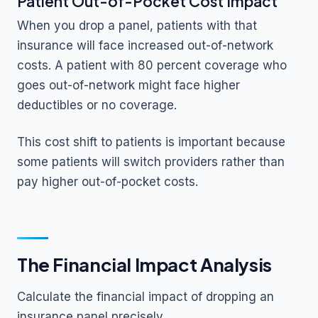
Patient Out-of-Pocket Cost Impact
When you drop a panel, patients with that
insurance will face increased out-of-network
costs. A patient with 80 percent coverage who
goes out-of-network might face higher
deductibles or no coverage.
This cost shift to patients is important because
some patients will switch providers rather than
pay higher out-of-pocket costs.
The Financial Impact Analysis
Calculate the financial impact of dropping an
insurance panel precisely.