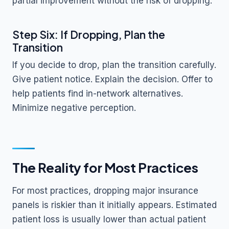
partial improvement without the risk of dropping.
Step Six: If Dropping, Plan the
Transition
If you decide to drop, plan the transition carefully.
Give patient notice. Explain the decision. Offer to
help patients find in-network alternatives.
Minimize negative perception.
The Reality for Most Practices
For most practices, dropping major insurance
panels is riskier than it initially appears. Estimated
patient loss is usually lower than actual patient