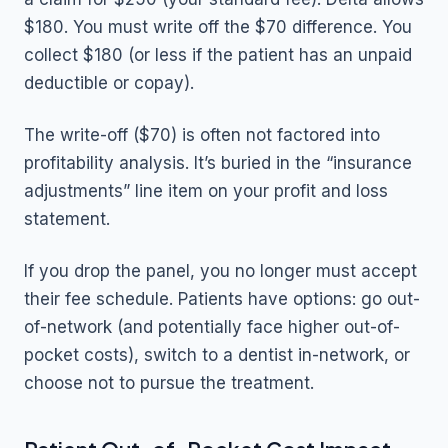
$180. You must write off the $70 difference. You
collect $180 (or less if the patient has an unpaid
deductible or copay).
The write-off ($70) is often not factored into
profitability analysis. It’s buried in the “insurance
adjustments” line item on your profit and loss
statement.
If you drop the panel, you no longer must accept
their fee schedule. Patients have options: go out-
of-network (and potentially face higher out-of-
pocket costs), switch to a dentist in-network, or
choose not to pursue the treatment.