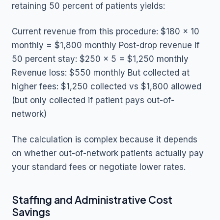
retaining 50 percent of patients yields:
Current revenue from this procedure: $180 x 10
monthly = $1,800 monthly Post-drop revenue if
50 percent stay: $250 x 5 = $1,250 monthly
Revenue loss: $550 monthly But collected at
higher fees: $1,250 collected vs $1,800 allowed
(but only collected if patient pays out-of-
network)
The calculation is complex because it depends
on whether out-of-network patients actually pay
your standard fees or negotiate lower rates.
Staffing and Administrative Cost
Savings