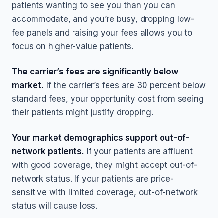
patients wanting to see you than you can
accommodate, and you’re busy, dropping low-
fee panels and raising your fees allows you to
focus on higher-value patients.
The carrier’s fees are significantly below
market.
If the carrier’s fees are 30 percent below
standard fees, your opportunity cost from seeing
their patients might justify dropping.
Your market demographics support out-of-
network patients.
If your patients are affluent
with good coverage, they might accept out-of-
network status. If your patients are price-
sensitive with limited coverage, out-of-network
status will cause loss.