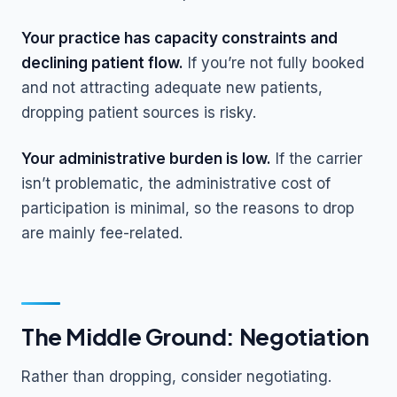
Your practice has capacity constraints and
declining patient flow.
If you’re not fully booked
and not attracting adequate new patients,
dropping patient sources is risky.
Your administrative burden is low.
If the carrier
isn’t problematic, the administrative cost of
participation is minimal, so the reasons to drop
are mainly fee-related.
The Middle Ground: Negotiation
Rather than dropping, consider negotiating.