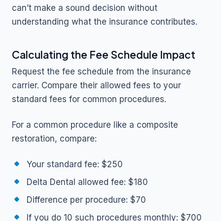
can’t make a sound decision without
understanding what the insurance contributes.
Calculating the Fee Schedule Impact
Request the fee schedule from the insurance
carrier. Compare their allowed fees to your
standard fees for common procedures.
For a common procedure like a composite
restoration, compare:
Your standard fee: $250
Delta Dental allowed fee: $180
Difference per procedure: $70
If you do 10 such procedures monthly: $700