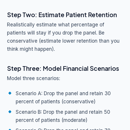
Step Two: Estimate Patient Retention
Realistically estimate what percentage of
patients will stay if you drop the panel. Be
conservative (estimate lower retention than you
think might happen).
Step Three: Model Financial Scenarios
Model three scenarios:
Scenario A: Drop the panel and retain 30
percent of patients (conservative)
Scenario B: Drop the panel and retain 50
percent of patients (moderate)