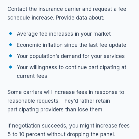
Contact the insurance carrier and request a fee
schedule increase. Provide data about:
Average fee increases in your market
Economic inflation since the last fee update
Your population’s demand for your services
Your willingness to continue participating at
current fees
Some carriers will increase fees in response to
reasonable requests. They’d rather retain
participating providers than lose them.
If negotiation succeeds, you might increase fees
5 to 10 percent without dropping the panel.