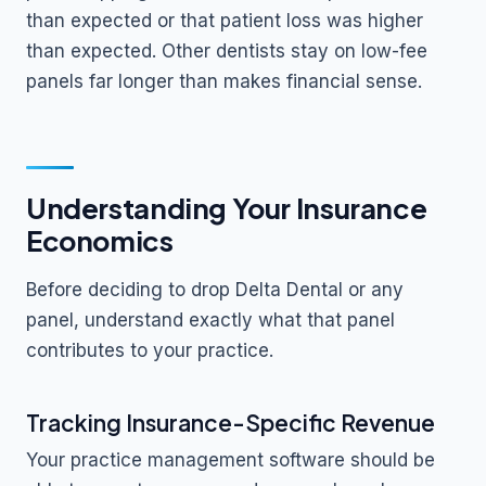
than expected or that patient loss was higher
than expected. Other dentists stay on low-fee
panels far longer than makes financial sense.
Understanding Your Insurance
Economics
Before deciding to drop Delta Dental or any
panel, understand exactly what that panel
contributes to your practice.
Tracking Insurance-Specific Revenue
Your practice management software should be